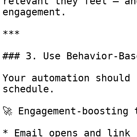
relevant they feel — an
engagement.

***

### 3. Use Behavior-Bas
Your automation should 
schedule.

🚀 Engagement-boosting t
* Email opens and link 