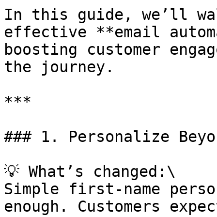
In this guide, we’ll wa
effective **email autom
boosting customer engag
the journey.

***

### 1. Personalize Beyo
💡 What’s changed:\

Simple first-name perso
enough. Customers expec