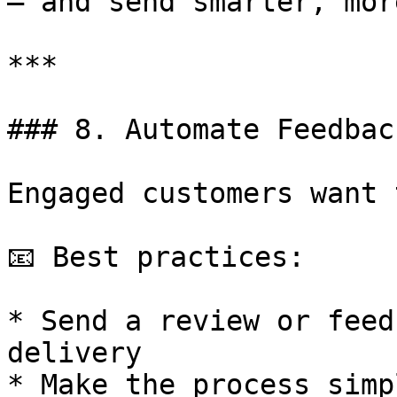
— and send smarter, mor
***

### 8. Automate Feedbac
Engaged customers want 
📧 Best practices:

* Send a review or feed
delivery

* Make the process simp