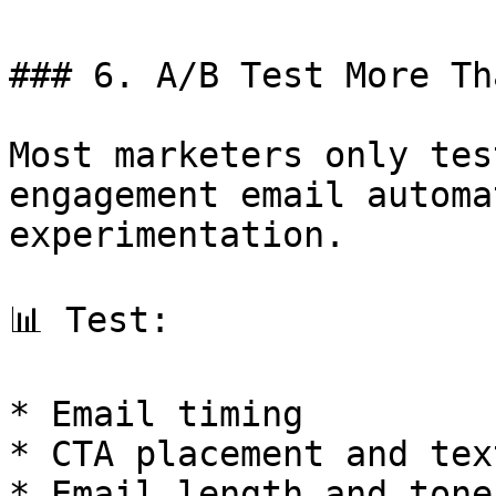
### 6. A/B Test More Th
Most marketers only tes
engagement email automa
experimentation.

📊 Test:

* Email timing

* CTA placement and text
* Email length and tone
