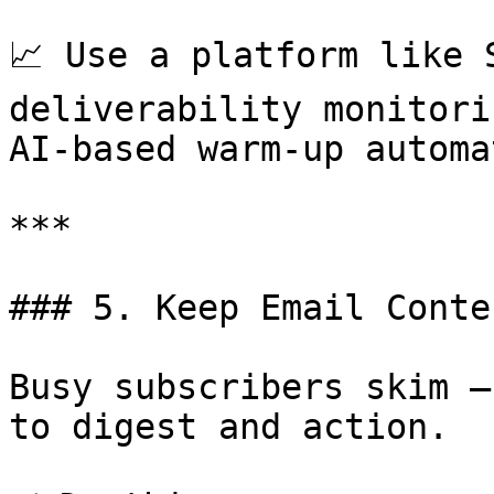
📈 Use a platform like 
deliverability monitori
AI-based warm-up automa
***

### 5. Keep Email Conte
Busy subscribers skim —
to digest and action.
