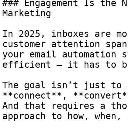
### Engagement Is the N
Marketing

In 2025, inboxes are mo
customer attention span
your email automation s
efficient — it has to b
The goal isn’t just to 
**connect**, **convert*
And that requires a tho
approach to how, when, 