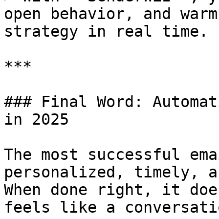
open behavior, and warm
strategy in real time.

***

### Final Word: Automat
in 2025

The most successful ema
personalized, timely, a
When done right, it doe
feels like a conversatio