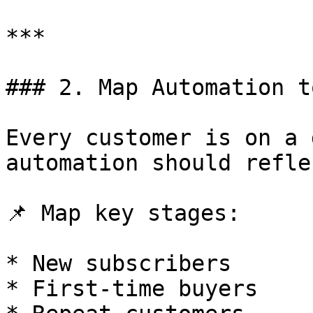
***

### 2. Map Automation t
Every customer is on a 
automation should refle
📌 Map key stages:

* New subscribers

* First-time buyers
