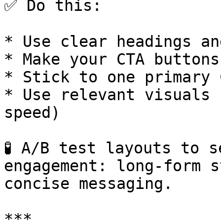
✅ Do this:

* Use clear headings an
* Make your CTA buttons
* Stick to one primary 
* Use relevant visuals 
speed)

🧪 A/B test layouts to s
engagement: long-form s
concise messaging.

***
