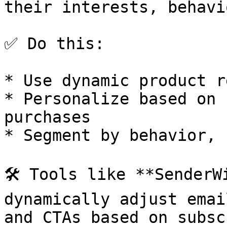
their interests, behavi
✅ Do this:

* Use dynamic product r
* Personalize based on 
purchases

* Segment by behavior, 
🛠️ Tools like **SenderW
dynamically adjust emai
and CTAs based on subsc