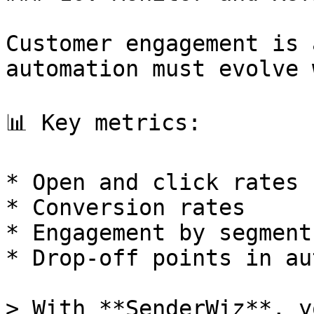
Customer engagement is 
automation must evolve 
📊 Key metrics:

* Open and click rates

* Conversion rates

* Engagement by segment
* Drop-off points in au
> With **SenderWiz**, y