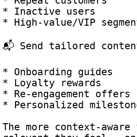
* Repeat customers

* Inactive users

* High-value/VIP segment
📬 Send tailored content
* Onboarding guides

* Loyalty rewards

* Re-engagement offers

* Personalized milestone
The more context-aware 