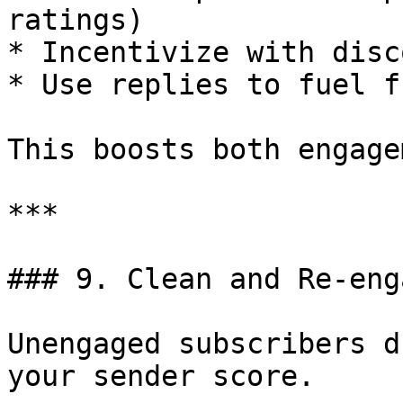
ratings)

* Incentivize with disc
* Use replies to fuel f
This boosts both engage
***

### 9. Clean and Re-eng
Unengaged subscribers d
your sender score.
