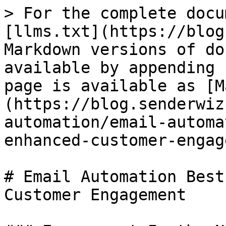
> For the complete docu
[llms.txt](https://blog
Markdown versions of do
available by appending 
page is available as [M
(https://blog.senderwiz
automation/email-automa
enhanced-customer-engag
# Email Automation Best
Customer Engagement
