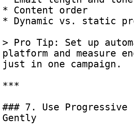
* Content order

* Dynamic vs. static pr
> Pro Tip: Set up autom
platform and measure en
just in one campaign.

***

### 7. Use Progressive 
Gently
