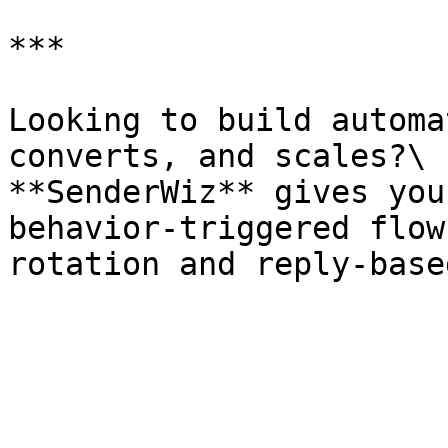
***

Looking to build automa
converts, and scales?\

**SenderWiz** gives you
behavior-triggered flow