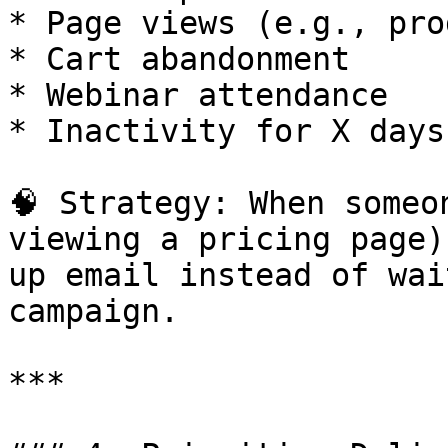
* Page views (e.g., pro
* Cart abandonment

* Webinar attendance

* Inactivity for X days

🧠 Strategy: When someo
viewing a pricing page)
up email instead of wai
campaign.

***
