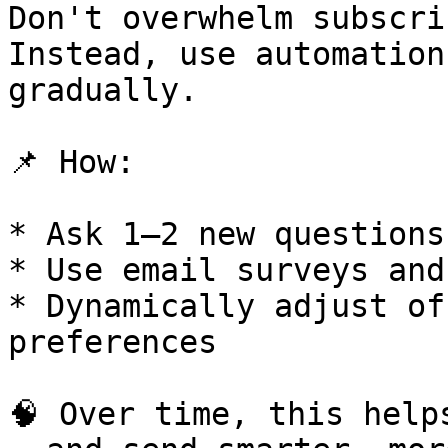
Don't overwhelm subscri
Instead, use automation
gradually.

📌 How:

* Ask 1–2 new questions
* Use email surveys and
* Dynamically adjust of
preferences

🧠 Over time, this help