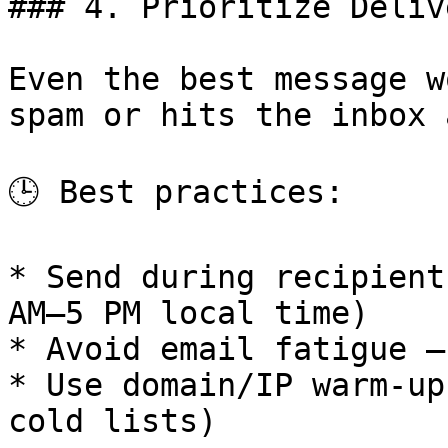
### 4. Prioritize Deliv
Even the best message w
spam or hits the inbox 
🕒 Best practices:

* Send during recipient
AM–5 PM local time)

* Avoid email fatigue —
* Use domain/IP warm-up
cold lists)
