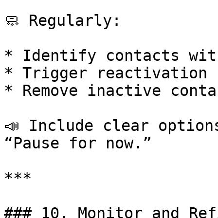
🧼 Regularly:

* Identify contacts wit
* Trigger reactivation 
* Remove inactive conta
📣 Include clear option
“Pause for now.”

***

### 10. Monitor and Ref