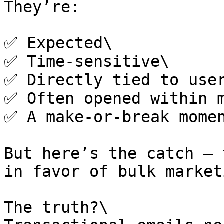
They’re:

✅ Expected\

✅ Time-sensitive\

✅ Directly tied to user
✅ Often opened within m
✅ A make-or-break momen
But here’s the catch — 
in favor of bulk market
The truth?\
