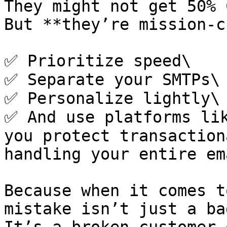
They might not get 50% 
But **they’re mission-c
✅ Prioritize speed\

✅ Separate your SMTPs\

✅ Personalize lightly\

✅ And use platforms lik
you protect transaction
handling your entire em
Because when it comes t
mistake isn’t just a ba