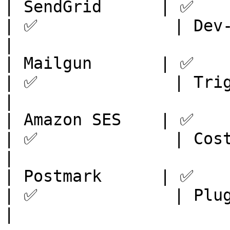
| SendGrid      | ✅         
| ✅              | Dev-
|

| Mailgun       | ✅         
| ✅              | Trigg
|

| Amazon SES    | ✅         
| ✅              | Cost
|

| Postmark      | ✅         
| ✅              | Plug
|
