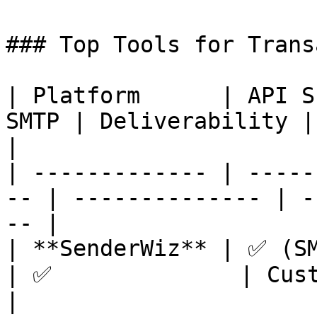
### Top Tools for Trans
| Platform      | API S
SMTP | Deliverability | Ideal Use
|

| ------------- | -----
-- | -------------- | -
-- |

| **SenderWiz** | ✅ (SMTP/AP
| ✅              | Cust
|
