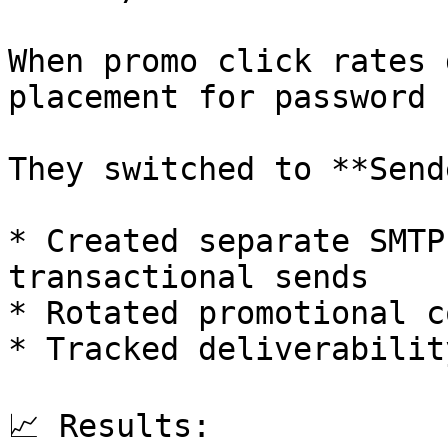
When promo click rates 
placement for password 
They switched to **Send
* Created separate SMTP
transactional sends

* Rotated promotional c
* Tracked deliverabilit
📈 Results:
