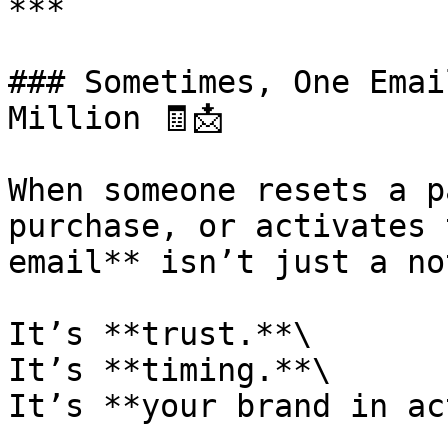
***

### Sometimes, One Emai
Million 🧾📩

When someone resets a p
purchase, or activates 
email** isn’t just a no
It’s **trust.**\

It’s **timing.**\

It’s **your brand in ac