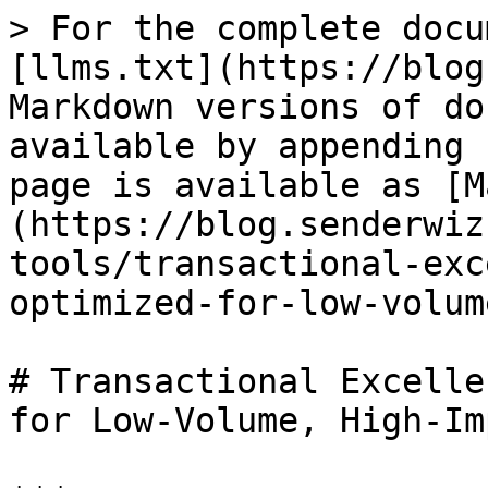
> For the complete docu
[llms.txt](https://blog
Markdown versions of do
available by appending 
page is available as [M
(https://blog.senderwiz
tools/transactional-exc
optimized-for-low-volum
# Transactional Excelle
for Low-Volume, High-Im