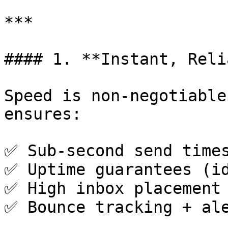
***

#### 1. **Instant, Reli
Speed is non-negotiable
ensures:

✅ Sub-second send times
✅ Uptime guarantees (id
✅ High inbox placement 
✅ Bounce tracking + ale