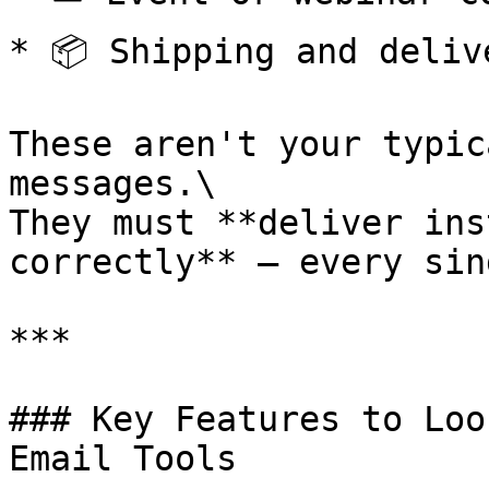
* 📦 Shipping and deliv
These aren't your typic
messages.\

They must **deliver ins
correctly** — every sin
***

### Key Features to Loo
Email Tools
