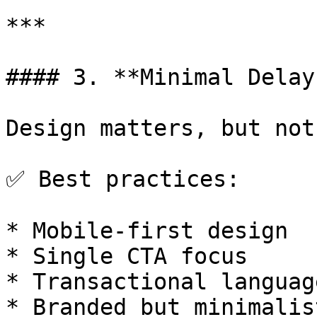
***

#### 3. **Minimal Delay
Design matters, but not
✅ Best practices:

* Mobile-first design

* Single CTA focus

* Transactional languag
* Branded but minimalis