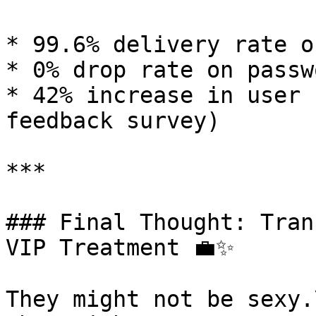
* 99.6% delivery rate o
* 0% drop rate on passw
* 42% increase in user 
feedback survey)

***

### Final Thought: Tran
VIP Treatment 💼✨

They might not be sexy.\