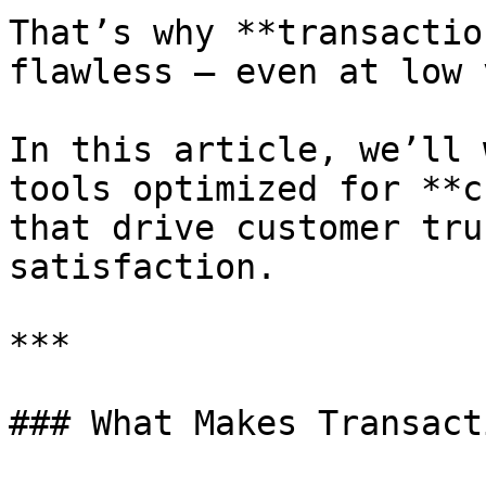
That’s why **transactio
flawless — even at low 
In this article, we’ll 
tools optimized for **c
that drive customer tru
satisfaction.

***

### What Makes Transact