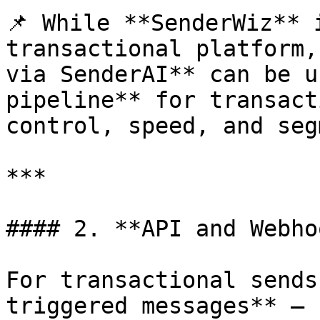
📌 While **SenderWiz** 
transactional platform,
via SenderAI** can be u
pipeline** for transact
control, speed, and seg
***

#### 2. **API and Webho
For transactional sends
triggered messages** — 