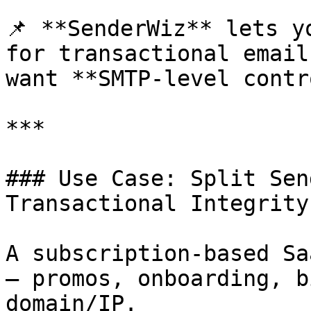
📌 **SenderWiz** lets y
for transactional email
want **SMTP-level contr
***

### Use Case: Split Sen
Transactional Integrity

A subscription-based Sa
— promos, onboarding, b
domain/IP.
