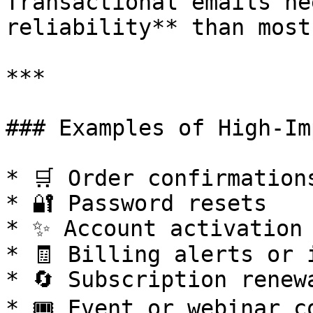
Transactional emails ne
reliability** than most
***

### Examples of High-Im
* 🛒 Order confirmations
* 🔐 Password resets

* ✨ Account activation

* 🧾 Billing alerts or i
* 🔄 Subscription renewa
* 🎟️ Event or webinar c