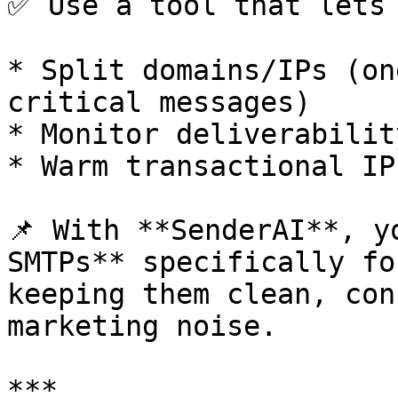
✅ Use a tool that lets 
* Split domains/IPs (on
critical messages)

* Monitor deliverabilit
* Warm transactional IP
📌 With **SenderAI**, y
SMTPs** specifically fo
keeping them clean, con
marketing noise.

***
