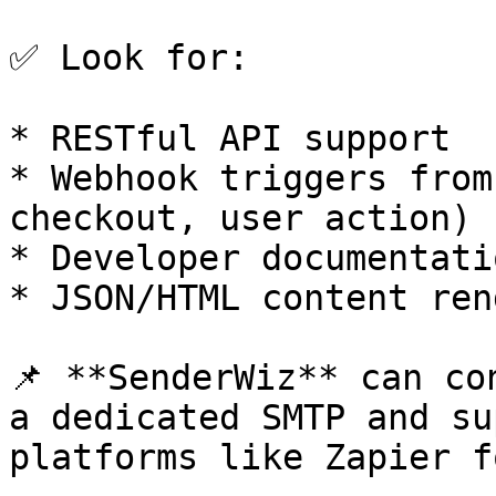
✅ Look for:

* RESTful API support

* Webhook triggers from
checkout, user action)

* Developer documentatio
* JSON/HTML content ren
📌 **SenderWiz** can co
a dedicated SMTP and su
platforms like Zapier f