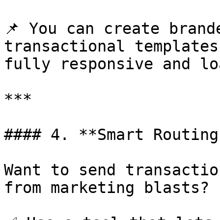
📌 You can create brand
transactional templates
fully responsive and lo
***

#### 4. **Smart Routing
Want to send transactio
from marketing blasts?
