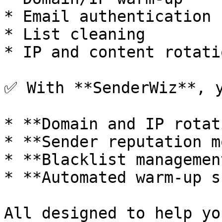
* Email authentication 
* List cleaning

* IP and content rotatio
✅ With **SenderWiz**, y
* **Domain and IP rotat
* **Sender reputation m
* **Blacklist management
* **Automated warm-up s
All designed to help yo