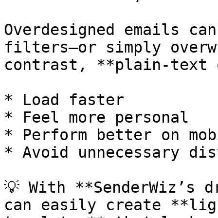
Overdesigned emails can
filters—or simply overw
contrast, **plain-text 
* Load faster

* Feel more personal

* Perform better on mobi
* Avoid unnecessary dis
💡 With **SenderWiz’s d
can easily create **lig