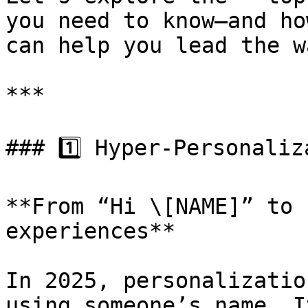
you need to know—and ho
can help you lead the wa
***

### 1️⃣ Hyper-Personaliz
**From “Hi \[NAME]” to 
experiences**

In 2025, personalizatio
using someone’s name. I