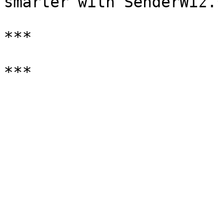
smarter with SenderWiz.*
***
