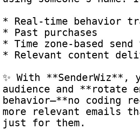
* Real-time behavior tr
* Past purchases

* Time zone-based send 
* Relevant content deliv
✨ With **SenderWiz**, y
audience and **rotate e
behavior—**no coding re
more relevant emails th
just for them.
