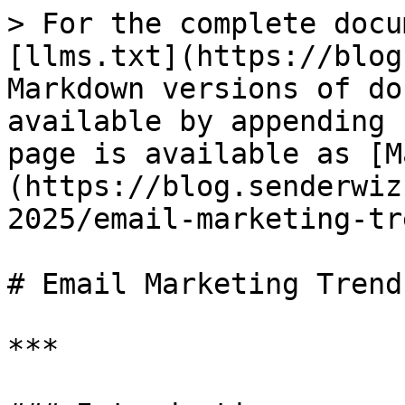
> For the complete docu
[llms.txt](https://blog
Markdown versions of do
available by appending 
page is available as [M
(https://blog.senderwiz
2025/email-marketing-tr
# Email Marketing Trend
***
