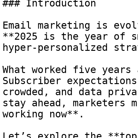
### Introduction

Email marketing is evol
**2025 is the year of s
hyper-personalized strat
What worked five years 
Subscriber expectations
crowded, and data priva
stay ahead, marketers m
working now**.

Let’s explore the **top