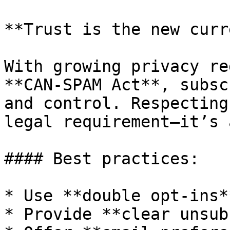
**Trust is the new curr
With growing privacy re
**CAN-SPAM Act**, subsc
and control. Respecting
legal requirement—it’s 
#### Best practices:

* Use **double opt-ins**
* Provide **clear unsub