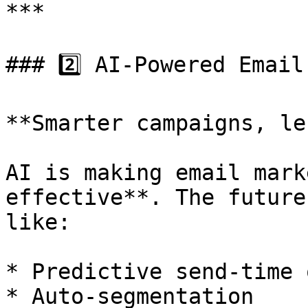
***

### 2️⃣ AI-Powered Email
**Smarter campaigns, le
AI is making email mark
effective**. The future
like:

* Predictive send-time 
* Auto-segmentation
