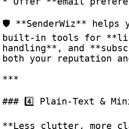
* Offer **email prefere
🛡️ **SenderWiz** helps 
built-in tools for **li
handling**, and **subsc
both your reputation an
***

### 4️⃣ Plain-Text & Min
**Less clutter, more cl