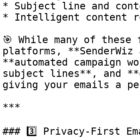
* Subject line and cont
* Intelligent content r
🎯 While many of these 
platforms, **SenderWiz 
**automated campaign wo
subject lines**, and **
giving your emails a pe
***

### 3️⃣ Privacy-First Ema