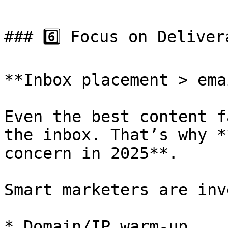
### 6️⃣ Focus on Deliver
**Inbox placement > ema
Even the best content f
the inbox. That’s why *
concern in 2025**.

Smart marketers are inv
* Domain/IP warm-up
