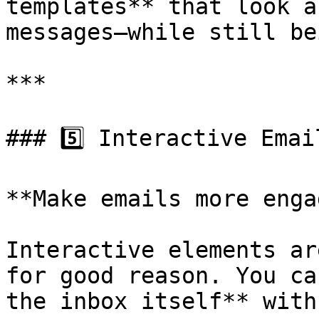
templates** that look a
messages—while still be
***

### 5️⃣ Interactive Email
**Make emails more enga
Interactive elements ar
for good reason. You ca
the inbox itself** with