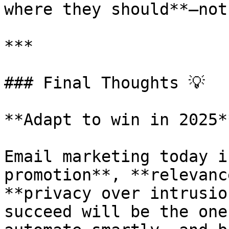
where they should**—not
***

### Final Thoughts 💡

**Adapt to win in 2025**
Email marketing today i
promotion**, **relevanc
**privacy over intrusio
succeed will be the one