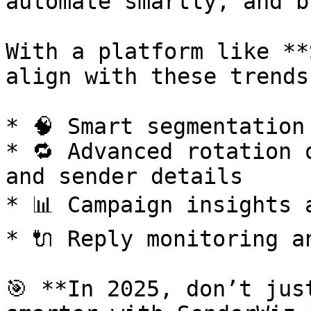
automate smartly, and b
With a platform like **
align with these trends
* 🧠 Smart segmentation
* 🔁 Advanced rotation 
and sender details

* 📊 Campaign insights 
* 🔌 Reply monitoring a
🎯 **In 2025, don’t jus