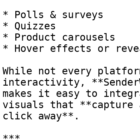
* Polls & surveys

* Quizzes

* Product carousels

* Hover effects or reve
While not every platfor
interactivity, **Sender
makes it easy to integr
visuals that **capture 
click away**.

***
