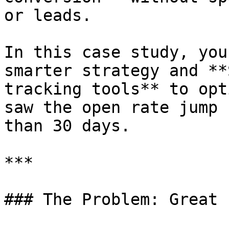
or leads.

In this case study, you
smarter strategy and **
tracking tools** to opt
saw the open rate jump 
than 30 days.

***

### The Problem: Great 