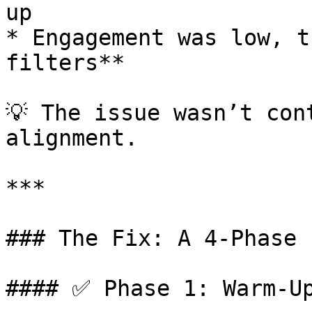
up

* Engagement was low, t
filters**

💡 The issue wasn’t con
alignment.

***

### The Fix: A 4-Phase 
#### ✅ Phase 1: Warm-Up