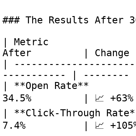
### The Results After 3
| Metric               
After         | Change  
| ---------------------
----------- | -------- |
| **Open Rate**        
34.5%         | 📈 +63% 
| **Click-Through Rate*
7.4%          | 📈 +105%