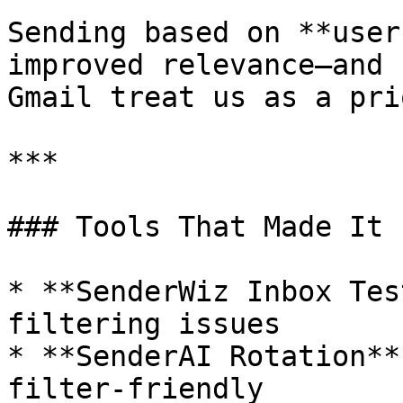
Sending based on **user
improved relevance—and 
Gmail treat us as a pri
***

### Tools That Made It 
* **SenderWiz Inbox Tes
filtering issues

* **SenderAI Rotation**
filter-friendly
