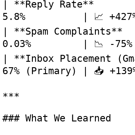
| **Reply Rate**       
5.8%          | 📈 +427%
| **Spam Complaints**  
0.03%         | 📉 -75% 
| **Inbox Placement (Gm
67% (Primary) | 📥 +139%
***

### What We Learned
