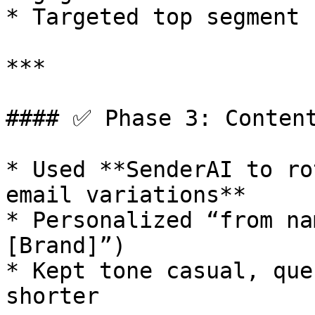
* Targeted top segment 
***

#### ✅ Phase 3: Content
* Used **SenderAI to ro
email variations**

* Personalized “from na
[Brand]”)

* Kept tone casual, que
shorter
