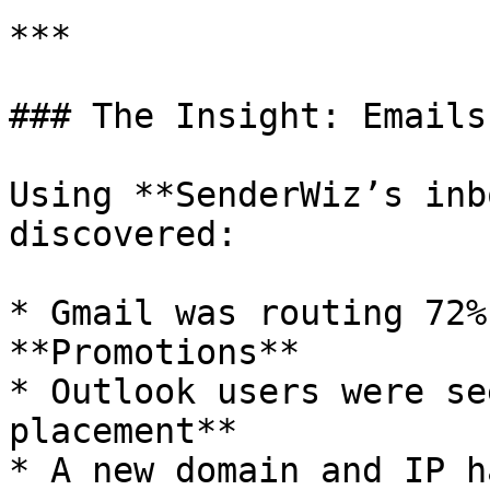
***

### The Insight: Emails
Using **SenderWiz’s inb
discovered:

* Gmail was routing 72%
**Promotions**

* Outlook users were se
placement**

* A new domain and IP h