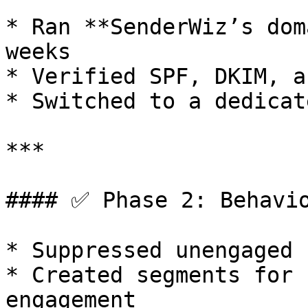
* Ran **SenderWiz’s dom
weeks

* Verified SPF, DKIM, a
* Switched to a dedicat
***

#### ✅ Phase 2: Behavio
* Suppressed unengaged 
* Created segments for 
engagement
