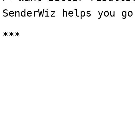
SenderWiz helps you go 