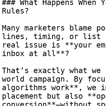
### What Happens When Y
Rules?

Many marketers blame po
lines, timing, or list 
real issue is **your em
inbox at all**?

That’s exactly what we 
world campaign. By focu
algorithms work**, we i
placement but also **op
conversion**—without sp