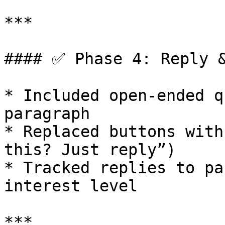
***

#### ✅ Phase 4: Reply &
* Included open-ended q
paragraph

* Replaced buttons with
this? Just reply”)

* Tracked replies to pa
interest level

***
