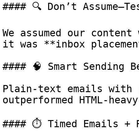
#### 🔍 Don’t Assume—Tes
We assumed our content 
it was **inbox placement
#### 🧠 Smart Sending B
Plain-text emails with 
outperformed HTML-heavy
#### ⏱️ Timed Emails + 