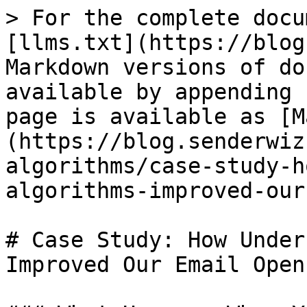
> For the complete docu
[llms.txt](https://blog
Markdown versions of do
available by appending 
page is available as [M
(https://blog.senderwiz
algorithms/case-study-h
algorithms-improved-our
# Case Study: How Under
Improved Our Email Open