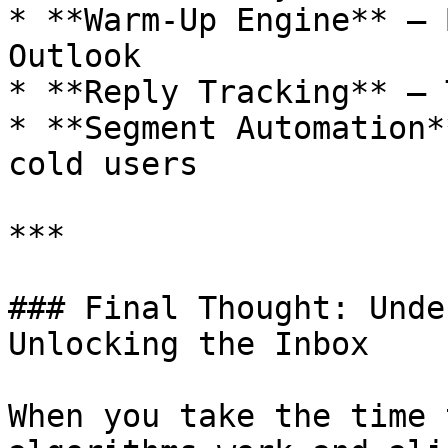
* **Warm-Up Engine** – 
Outlook

* **Reply Tracking** – 
* **Segment Automation*
cold users

***

### Final Thought: Unde
Unlocking the Inbox

When you take the time 