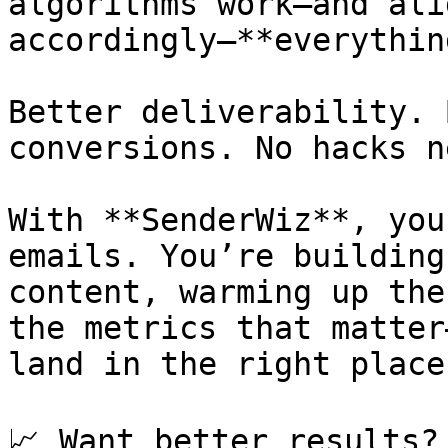
algorithms work—and ali
accordingly—**everythin
Better deliverability. 
conversions. No hacks n
With **SenderWiz**, you
emails. You’re building
content, warming up the
the metrics that matter
land in the right place.
📈 Want better results?