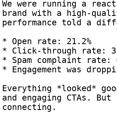
We were running a react
brand with a high-quali
performance told a diff
* Open rate: 21.2%

* Click-through rate: 3.
* Spam complaint rate: 
* Engagement was droppi
Everything *looked* goo
and engaging CTAs. But 
connecting.
