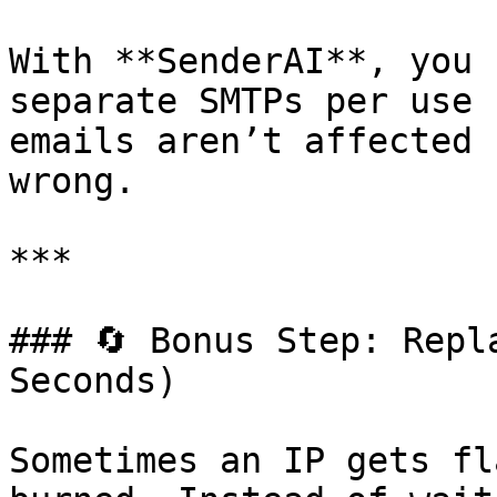
With **SenderAI**, you 
separate SMTPs per use 
emails aren’t affected 
wrong.

***

### 🔄 Bonus Step: Repl
Seconds)

Sometimes an IP gets fl