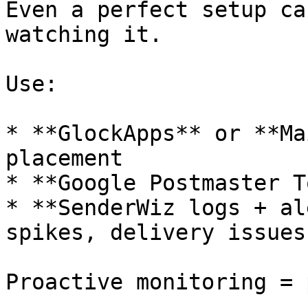
Even a perfect setup ca
watching it.

Use:

* **GlockApps** or **Ma
placement

* **Google Postmaster T
* **SenderWiz logs + al
spikes, delivery issues
Proactive monitoring = 