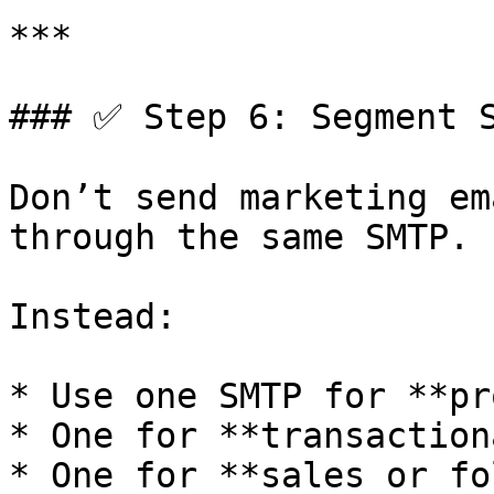
***

### ✅ Step 6: Segment S
Don’t send marketing em
through the same SMTP.

Instead:

* Use one SMTP for **pr
* One for **transaction
* One for **sales or fo