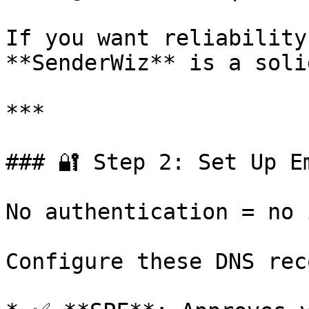
If you want reliability
**SenderWiz** is a soli
***

### 🔐 Step 2: Set Up E
No authentication = no 
Configure these DNS rec