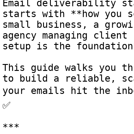
Email deliverability st
starts with **how you s
small business, a growi
agency managing client 
setup is the foundation
This guide walks you th
to build a reliable, sc
your emails hit the inb
✅

***
