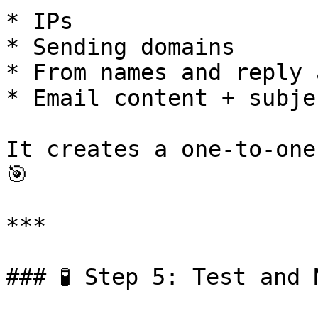
* IPs

* Sending domains

* From names and reply 
* Email content + subje
It creates a one-to-one
🎯

***

### 🧪 Step 5: Test and 