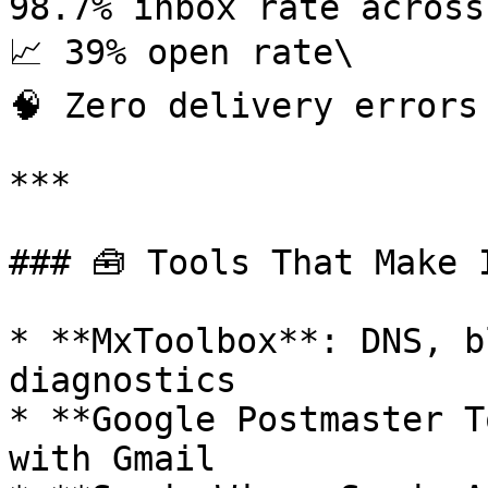
98.7% inbox rate across
📈 39% open rate\

🧠 Zero delivery errors

***

### 🧰 Tools That Make I
* **MxToolbox**: DNS, b
diagnostics

* **Google Postmaster T
with Gmail
