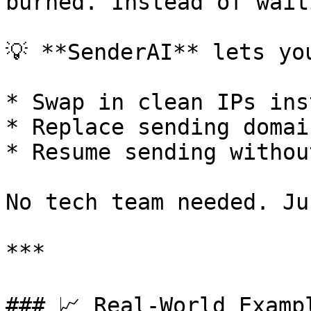
burned. Instead of wait
💡 **SenderAI** lets you
* Swap in clean IPs ins
* Replace sending domain
* Resume sending withou
No tech team needed. Ju
***

### 📈 Real-World Examp