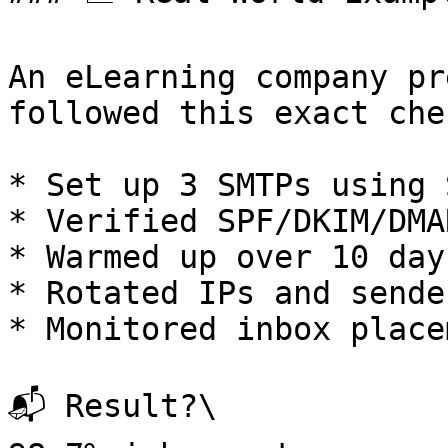
An eLearning company pr
followed this exact che
* Set up 3 SMTPs using 
* Verified SPF/DKIM/DMAR
* Warmed up over 10 days
* Rotated IPs and sende
* Monitored inbox place
📬 Result?\
