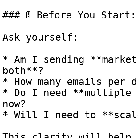
### 🚦 Before You Start:
Ask yourself:

* Am I sending **market
both**?

* How many emails per d
* Do I need **multiple 
now?

* Will I need to **scal
This clarity will help 