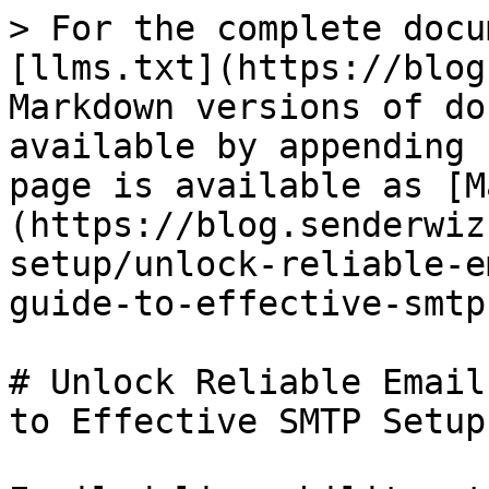
> For the complete docu
[llms.txt](https://blog
Markdown versions of do
available by appending 
page is available as [M
(https://blog.senderwiz
setup/unlock-reliable-e
guide-to-effective-smtp
# Unlock Reliable Email
to Effective SMTP Setup
