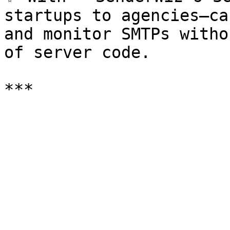
startups to agencies—ca
and monitor SMTPs witho
of server code.
