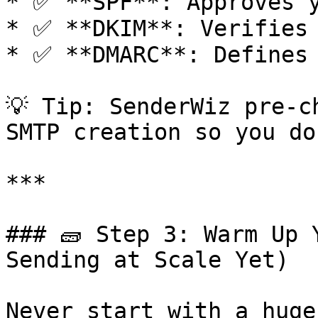
* ✅ **SPF**: Approves y
* ✅ **DKIM**: Verifies 
* ✅ **DMARC**: Defines 
💡 Tip: SenderWiz pre-c
SMTP creation so you do
***

### 🧱 Step 3: Warm Up 
Sending at Scale Yet)

Never start with a huge