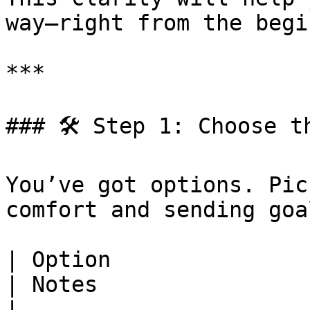
way—right from the begi
***

### 🛠️ Step 1: Choose t
You’ve got options. Pic
comfort and sending goal
| Option                        
| Notes                                                
|
