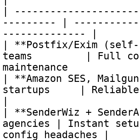
| ---------------------
--------- | -----------
-------------- |

| **Postfix/Exim (self-
teams         | Full co
maintenance            
| **Amazon SES, Mailgun
startups     | Reliable and API-driven   
|

| **SenderWiz + SenderA
agencies | Instant setu
config headaches |
