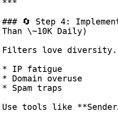
***

### 🔄 Step 4: Implemen
Than \~10K Daily)

Filters love diversity.
* IP fatigue

* Domain overuse

* Spam traps

Use tools like **Sender