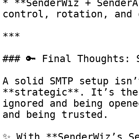
* **SenderWiz + SenderA
control, rotation, and 
***

### 🔑 Final Thoughts: 
A solid SMTP setup isn’
**strategic**. It’s the
ignored and being opene
and being trusted.

✨ With **SenderWiz’s Se