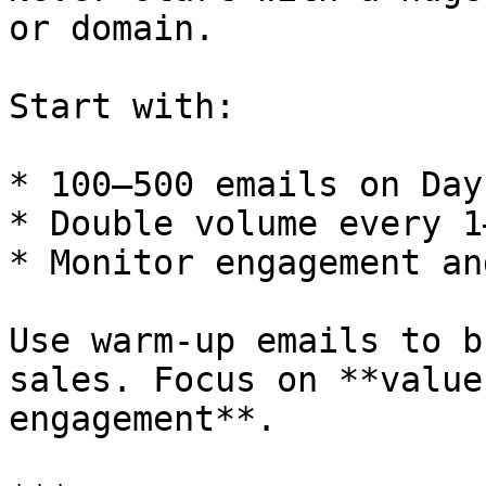
or domain.

Start with:

* 100–500 emails on Day 
* Double volume every 1
* Monitor engagement an
Use warm-up emails to b
sales. Focus on **value
engagement**.
